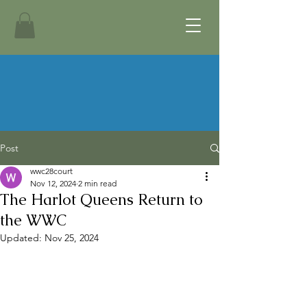
Post
wwc28court
Nov 12, 2024
2 min read
The Harlot Queens Return to
the WWC
Updated:
Nov 25, 2024