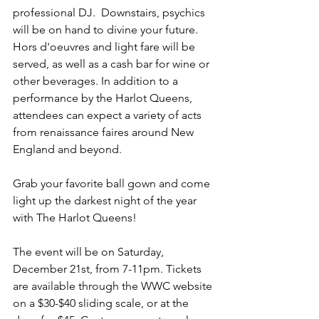
professional DJ.  Downstairs, psychics 
will be on hand to divine your future. 
Hors d'oeuvres and light fare will be 
served, as well as a cash bar for wine or 
other beverages. In addition to a 
performance by the Harlot Queens, 
attendees can expect a variety of acts 
from renaissance faires around New 
England and beyond.
Grab your favorite ball gown and come 
light up the darkest night of the year 
with The Harlot Queens!
The event will be on Saturday, 
December 21st, from 7-11pm. Tickets 
are available through the WWC website 
on a $30-$40 sliding scale, or at the 