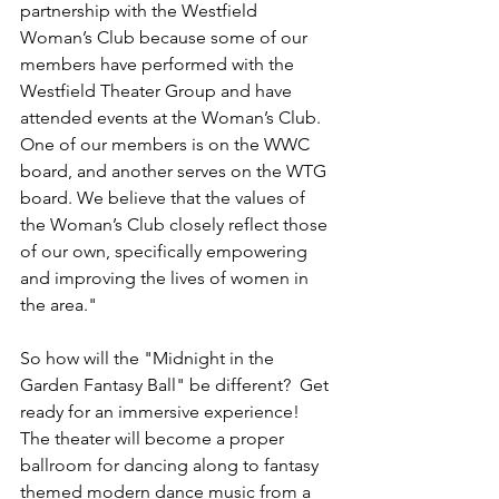
partnership with the Westfield 
Woman’s Club because some of our 
members have performed with the 
Westfield Theater Group and have 
attended events at the Woman’s Club. 
One of our members is on the WWC 
board, and another serves on the WTG 
board. We believe that the values of 
the Woman’s Club closely reflect those 
of our own, specifically empowering 
and improving the lives of women in 
the area."
So how will the "Midnight in the 
Garden Fantasy Ball" be different?  Get 
ready for an immersive experience! 
The theater will become a proper 
ballroom for dancing along to fantasy 
themed modern dance music from a 