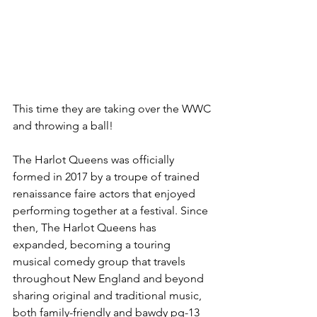
This time they are taking over the WWC 
and throwing a ball!
The Harlot Queens was officially 
formed in 2017 by a troupe of trained 
renaissance faire actors that enjoyed 
performing together at a festival. Since 
then, The Harlot Queens has 
expanded, becoming a touring 
musical comedy group that travels 
throughout New England and beyond 
sharing original and traditional music, 
both family-friendly and bawdy pg-13 