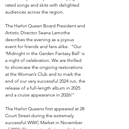
rated songs and skits with delighted 
audiences across the region.
The Harlot Queen Board President and 
Artistic Director Seana Lamothe 
describes the evening as a joyous 
event for friends and fans alike.  "Our 
'Midnight in the Garden Fantasy Ball' is 
a night of celebration. We are thrilled 
to showcase the ongoing restorations 
at the Woman’s Club and to mark the 
end of our very successful 2024 run, the 
release of a full-length album in 2025 
and a cruise appearance in 2026!"
The Harlot Queens first appeared at 28 
Court Street during the extremely 
successful WWC Market in November 