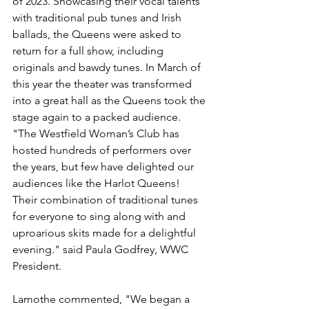
of 2023. Showcasing their vocal talents 
with traditional pub tunes and Irish 
ballads, the Queens were asked to 
return for a full show, including 
originals and bawdy tunes. In March of 
this year the theater was transformed 
into a great hall as the Queens took the 
stage again to a packed audience. 
"The 
Westfield Woman’s Club has 
hosted hundreds of performers over 
the years, but few have delighted our 
audiences like the Harlot Queens!  
Their combination of traditional tunes 
for everyone to sing along with and 
uproarious skits made for a delightful 
evening." said Paula Godfrey, WWC 
President. 
Lamothe commented, "We began a 