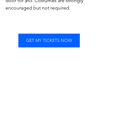
door for $45. Costumes are strongly 
encouraged but not required.
GET MY TICKETS NOW