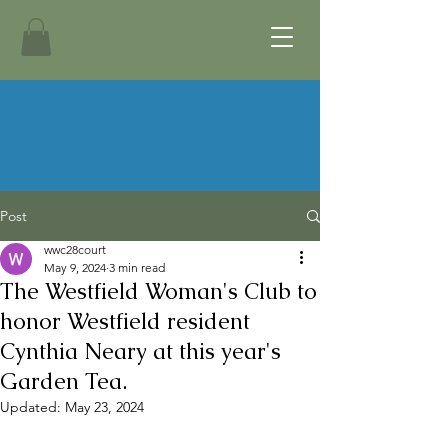
Post
wwc28court
May 9, 2024
3 min read
The Westfield Woman's Club to
honor Westfield resident
Cynthia Neary at this year's
Garden Tea.
Updated:
May 23, 2024