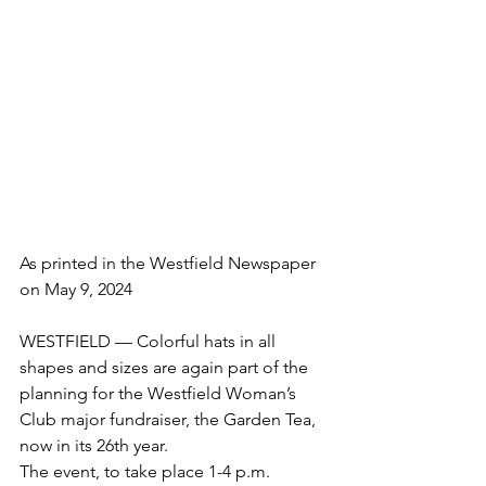
As printed in the Westfield Newspaper 
on May 9, 2024
WESTFIELD — Colorful hats in all 
shapes and sizes are again part of the 
planning for the Westfield Woman’s 
Club major fundraiser, the Garden Tea, 
now in its 26th year.
The event, to take place 1-4 p.m. 