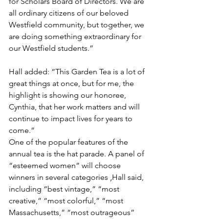
for Scholars Board of Directors. We are 
all ordinary citizens of our beloved 
Westfield community, but together, we 
are doing something extraordinary for 
our Westfield students.”
Hall added: “This Garden Tea is a lot of 
great things at once, but for me, the 
highlight is showing our honoree, 
Cynthia, that her work matters and will 
continue to impact lives for years to 
come.”
One of the popular features of the 
annual tea is the hat parade. A panel of 
“esteemed women” will choose 
winners in several categories ‚Hall said, 
including “best vintage,” “most 
creative,” “most colorful,” “most 
Massachusetts,” “most outrageous” 