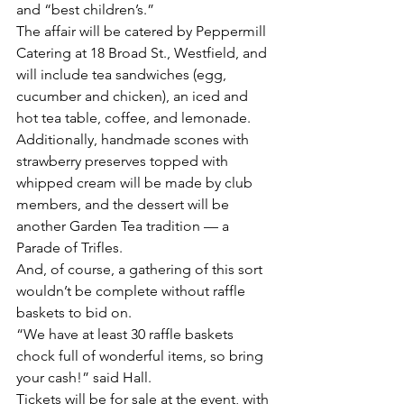
and “best children’s.”
The affair will be catered by Peppermill 
Catering at 18 Broad St., Westfield, and 
will include tea sandwiches (egg, 
cucumber and chicken), an iced and 
hot tea table, coffee, and lemonade. 
Additionally, handmade scones with 
strawberry preserves topped with 
whipped cream will be made by club 
members, and the dessert will be 
another Garden Tea tradition — a 
Parade of Trifles.
And, of course, a gathering of this sort 
wouldn’t be complete without raffle 
baskets to bid on.
“We have at least 30 raffle baskets 
chock full of wonderful items, so bring 
your cash!” said Hall.
Tickets will be for sale at the event, with 