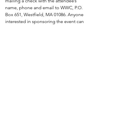
mailing a check with the attendee’s 
name, phone and email to WWC, P.O. 
Box 651, Westfield, MA 01086. Anyone 
interested in sponsoring the event can 
find more information on the website 
or by emailing emailing 
wwc28court@gmail.com
.
Donations to CSF Westfield Dollars for 
Scholars are welcomed all year round. 
They can be sent to CSF Westfield 
Dollars for Scholars, P.O. Box 382, 
Westfield, MA 01086.
Purchase Tickets