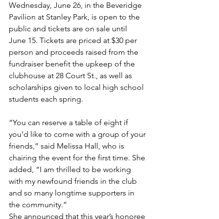
Wednesday, June 26, in the Beveridge 
Pavilion at Stanley Park, is open to the 
public and tickets are on sale until 
June 15. Tickets are priced at $30 per 
person and proceeds raised from the 
fundraiser benefit the upkeep of the 
clubhouse at 28 Court St., as well as 
scholarships given to local high school 
students each spring.
“You can reserve a table of eight if 
you’d like to come with a group of your 
friends,” said Melissa Hall, who is 
chairing the event for the first time. She 
added, “I am thrilled to be working 
with my newfound friends in the club 
and so many longtime supporters in 
the community.”
She announced that this year’s honoree 