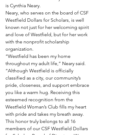
is Cynthia Neary.
Neary, who serves on the board of CSF 
Westfield Dollars for Scholars, is well 
known not just for her welcoming spirit 
and love of Westfield, but for her work 
with the nonprofit scholarship 
organization.
“Westfield has been my home 
throughout my adult life,” Neary said. 
“Although Westfield is officially 
classified as a city, our community’s 
pride, closeness, and support embrace 
you like a warm hug. Receiving this 
esteemed recognition from the 
Westfield Woman’s Club fills my heart 
with pride and takes my breath away. 
This honor truly belongs to all 16 
members of our CSF Westfield Dollars 