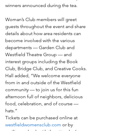
winners announced during the tea.
Woman’s Club members will greet 
guests throughout the event and share 
details about how area residents can 
become involved with the various 
departments — Garden Club and 
Westfield Theatre Group — and 
interest groups including the Book 
Club, Bridge Club, and Creative Cooks.
Hall added, “We welcome everyone 
from in and outside of the Westfield 
community — to join us for this fun 
afternoon full of neighbors, delicious 
food, celebration, and of course — 
hats.”
Tickets can be purchased online at 
westfieldwomensclub.com
 or by 