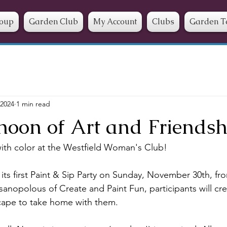
roup
Garden Club
My Account
Clubs
Garden T
 2024
1 min read
noon of Art and Friendsh
ith color at the Westfield Woman's Club!
ts first Paint & Sip Party on Sunday, November 30th, fr
anopolous of Create and Paint Fun, participants will crea
ape to take home with them. 