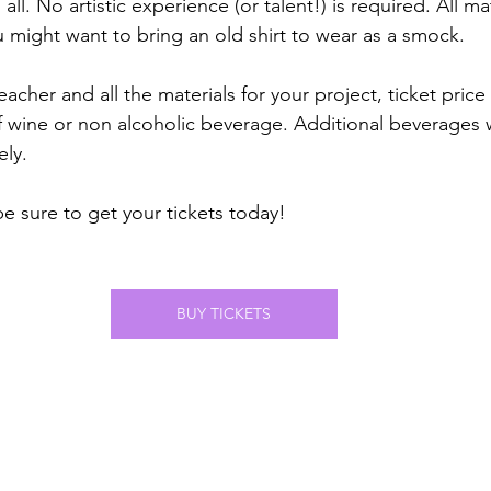
 all. No artistic experience (or talent!) is required. All m
u might want to bring an old shirt to wear as a smock. 
eacher and all the materials for your project, ticket price
f wine or non alcoholic beverage. Additional beverages wi
ely.
be sure to get your tickets today! 
BUY TICKETS