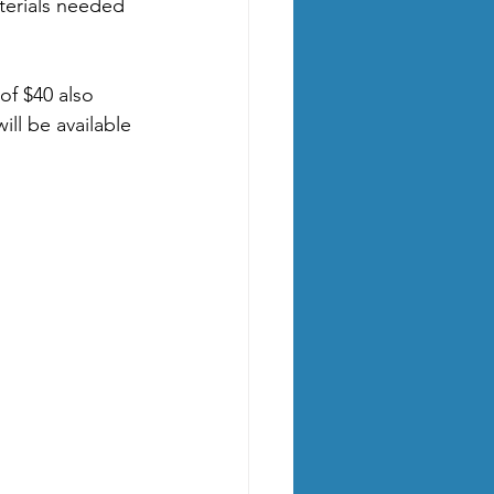
aterials needed 
 of $40 also 
ll be available 