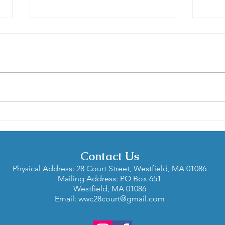
Contra is for Everyone: A
Gard
Spotlight Interview with
in W
Carol and Len Bittenson
and Liz Nelson
Contact Us
Physical Address: 28 Court Street, Westfield, MA 01086
Mailing Address: PO Box 651
Westfield, MA 01086
Email:
wwc28court@gmail.com