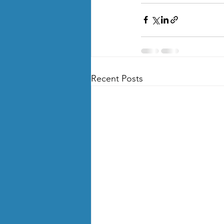
Recent Posts