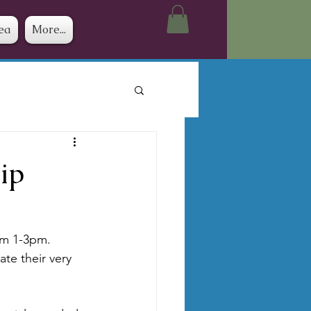
ea
More...
ip
om 1-3pm.  
te their very 