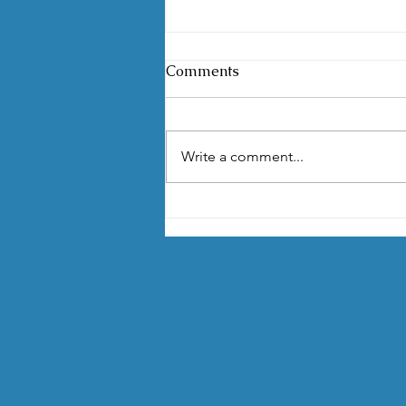
Comments
Write a comment...
Environmental Awareness
Contest Returns for its
Fourth Year