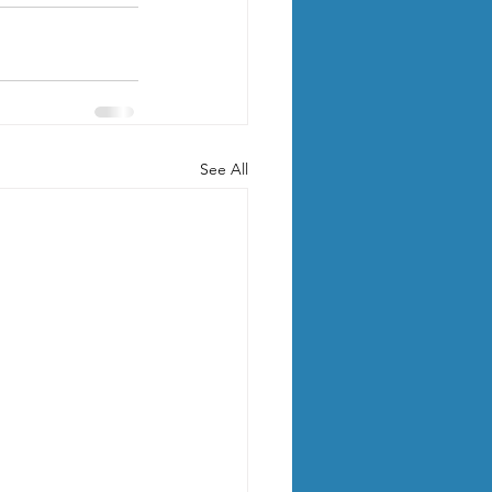
See All