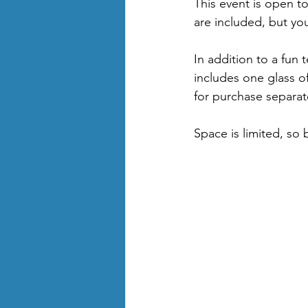
This event is open to
are included, but yo
In addition to a fun t
includes one glass o
for purchase separat
Space is limited, so 