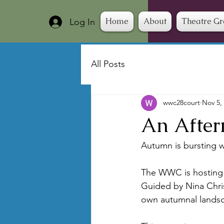
Home
About
Theatre G
Log In
All Posts
wwc28court
Nov 5,
An After
Autumn is bursting w
The WWC is hosting i
Guided by Nina Chris
own autumnal landsc