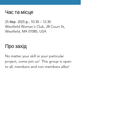
Час та місце
25 бер. 2025 р., 10:30 – 12:30
Westfield Woman's Club, 28 Court St,
Westfield, MA 01085, USA
Про захід
No matter your skill or your particular 
project, come join us!  This group is open 
to all, members and non members alike!  
Contact Us
Physical Address: 28 Court Street,