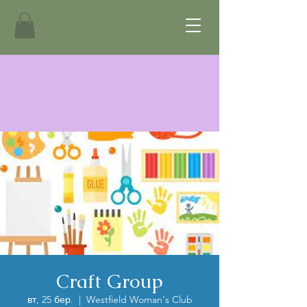
Craft Group
вт, 25 бер.
  |  
Westfield Woman's Club