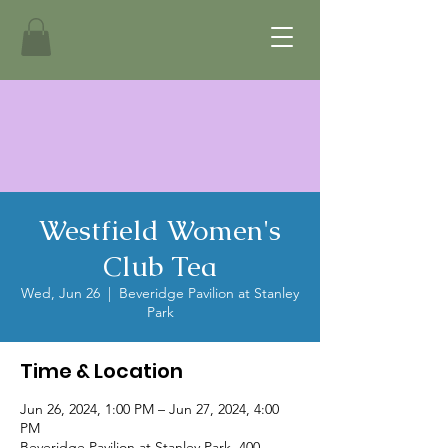
Westfield Women's
Club Tea
Wed, Jun 26
  |  
Beveridge Pavilion at Stanley
Park
Time & Location
Jun 26, 2024, 1:00 PM – Jun 27, 2024, 4:00
PM
Beveridge Pavilion at Stanley Park, 400