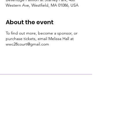
Western Ave, Westfield, MA 01086, USA
About the event
To find out more, become a sponsor, or
purchase tickets, email Melissa Hall at
wwc28court@gmail.com
Contact Us
Physical Address: 28 Court Street,
Westfield, MA 01086
Mailing Address: PO Box 651
Westfield, MA 01086
Email:
wwc28court@gmail.com