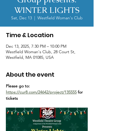
WINTER LIGHTS
Sat, Dec 13
  |  
Westfield Woman's Club
Time & Location
Dec 13, 2025, 7:30 PM – 10:00 PM
Westfield Woman's Club, 28 Court St,
Westfield, MA 01085, USA
About the event
Please go to: 
https://cur8.com/24642/project/135555
 for 
tickets