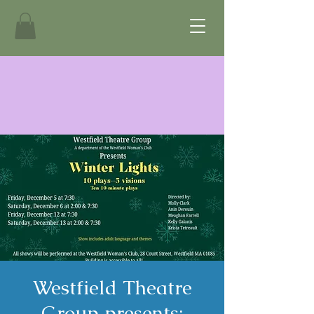
Westfield Theatre
Group presents: