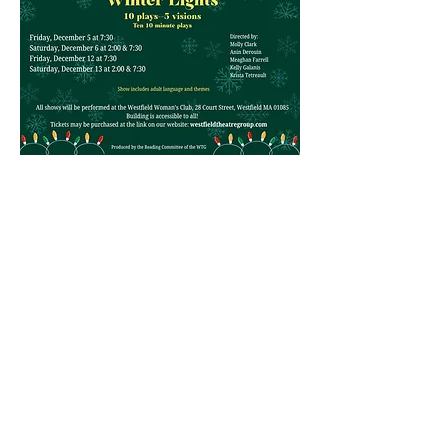
Show More
Contact Us
Physical Address: 28 Court Street,
Westfield, MA 01086
Mailing Address: PO Box 651
Westfield, MA 01086