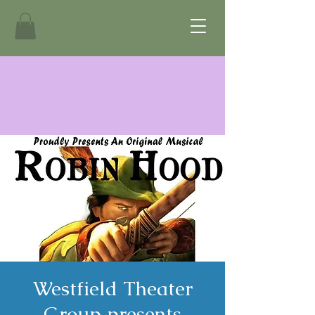
Westfield Theater
Group presents