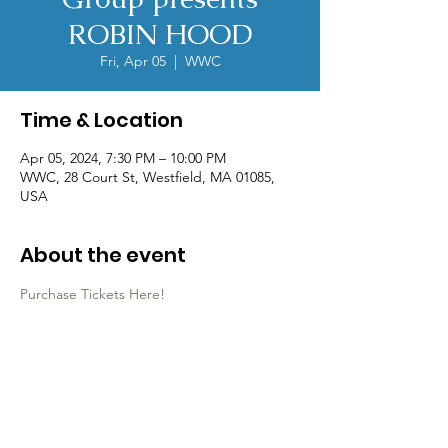
ROBIN HOOD
Fri, Apr 05
  |  
WWC
Time & Location
Apr 05, 2024, 7:30 PM – 10:00 PM
WWC, 28 Court St, Westfield, MA 01085,
USA
About the event
Purchase Tickets Here!
Contact Us