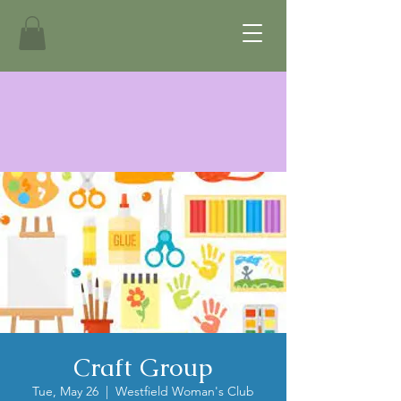
Craft Group
Tue, May 26
  |  
Westfield Woman's Club