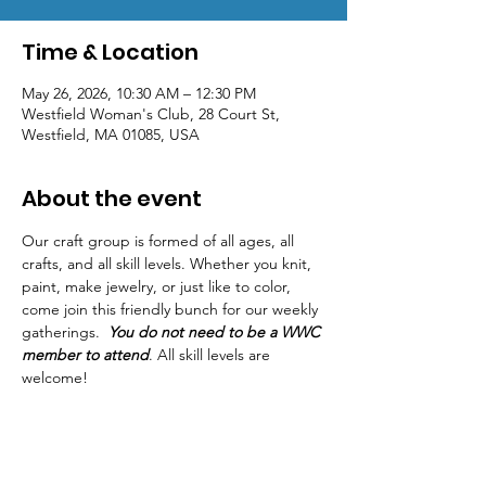
Time & Location
May 26, 2026, 10:30 AM – 12:30 PM
Westfield Woman's Club, 28 Court St,
Westfield, MA 01085, USA
About the event
Our craft group is formed of all ages, all 
crafts, and all skill levels. Whether you knit, 
paint, make jewelry, or just like to color, 
come join this friendly bunch for our weekly 
gatherings.  
You do not need to be a WWC 
member to attend
. All skill levels are 
welcome! 