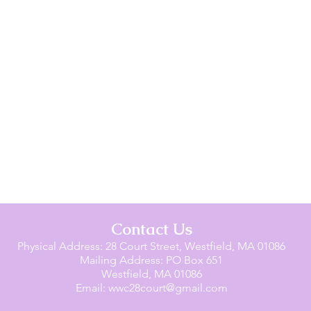
Contact Us
Physical Address: 28 Court Street, Westfield, MA 01086
Mailing Address: PO Box 651
Westfield, MA 01086
Email:
wwc28court@gmail.com