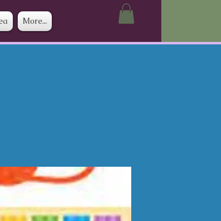
ea
More...