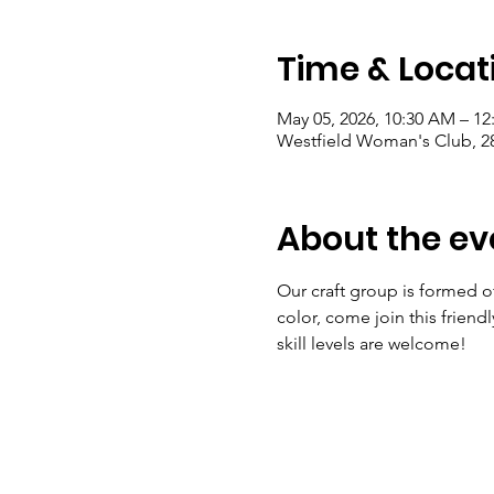
Time & Locat
May 05, 2026, 10:30 AM – 12
Westfield Woman's Club, 28
About the ev
Our craft group is formed of a
color, come join this friend
skill levels are welcome! 