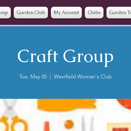
roup
Garden Club
My Account
Clubs
Garden T
Craft Group
Tue, May 05
  |  
Westfield Woman's Club