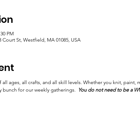
ion
:30 PM
 Court St, Westfield, MA 01085, USA
ent
ll ages, all crafts, and all skill levels. Whether you knit, paint, m
ly bunch for our weekly gatherings.  
You do not need to be a 