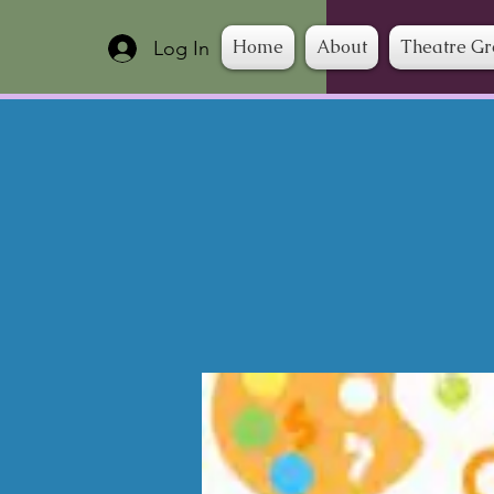
Home
About
Theatre G
Log In