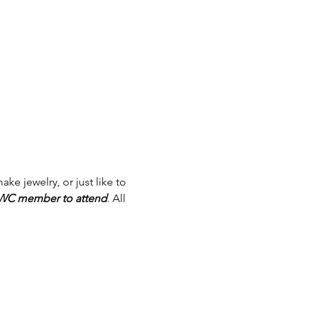
ake jewelry, or just like to 
WWC member to attend
. All 