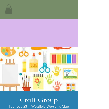
Craft Group
Tue, Dec 23
  |  
Westfield Woman's Club