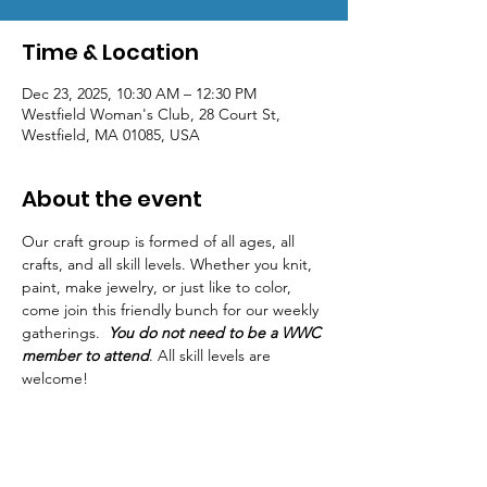
Time & Location
Dec 23, 2025, 10:30 AM – 12:30 PM
Westfield Woman's Club, 28 Court St,
Westfield, MA 01085, USA
About the event
Our craft group is formed of all ages, all 
crafts, and all skill levels. Whether you knit, 
paint, make jewelry, or just like to color, 
come join this friendly bunch for our weekly 
gatherings.  
You do not need to be a WWC 
member to attend
. All skill levels are 
welcome! 