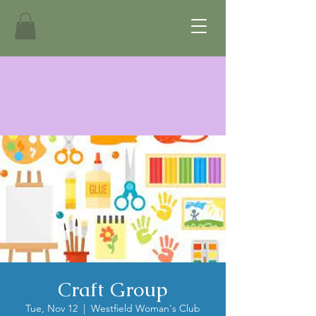
Craft Group
Tue, Nov 12
  |  
Westfield Woman's Club