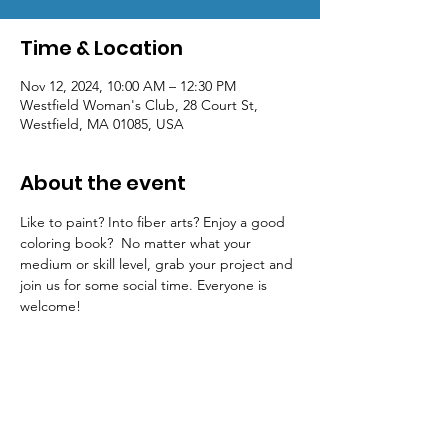
Time & Location
Nov 12, 2024, 10:00 AM – 12:30 PM
Westfield Woman's Club, 28 Court St,
Westfield, MA 01085, USA
About the event
Like to paint? Into fiber arts? Enjoy a good 
coloring book?  No matter what your 
medium or skill level, grab your project and 
join us for some social time. Everyone is 
welcome! 