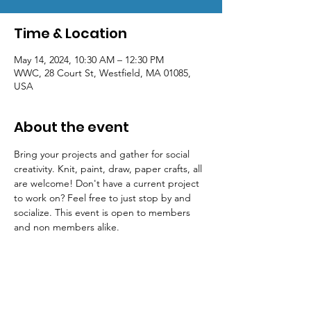
Time & Location
May 14, 2024, 10:30 AM – 12:30 PM
WWC, 28 Court St, Westfield, MA 01085,
USA
About the event
Bring your projects and gather for social 
creativity. Knit, paint, draw, paper crafts, all 
are welcome! Don't have a current project 
to work on? Feel free to just stop by and 
socialize. This event is open to members 
and non members alike.