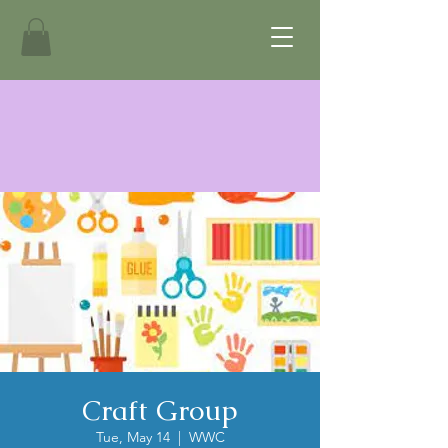
Craft Group
Tue, May 14
  |  
WWC