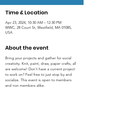
Time & Location
Apr 23, 2024, 10:30 AM – 12:30 PM
WWC, 28 Court St, Westfield, MA 01085,
USA
About the event
Bring your projects and gather for social 
creativity. Knit, paint, draw, paper crafts, all 
are welcome! Don't have a current project 
to work on? Feel free to just stop by and 
socialize. This event is open to members 
and non members alike.