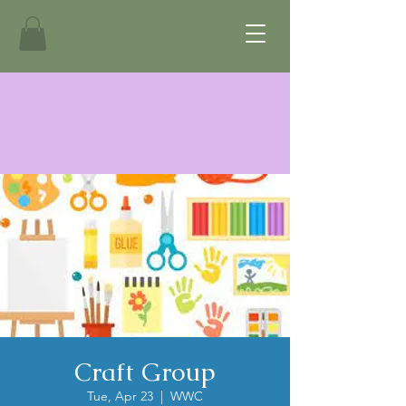
Craft Group
Tue, Apr 23
  |  
WWC