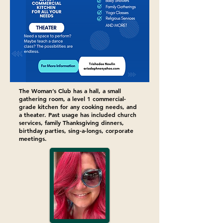
The Woman’s Club has a hall, a small
gathering room, a level 1 commercial-
grade kitchen for any cooking needs, and
a theater. Past usage has included church
services, family Thanksgiving dinners,
birthday parties, sing-a-longs, corporate
meetings.