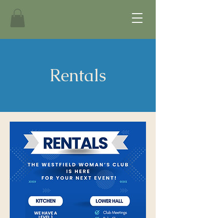
Rentals