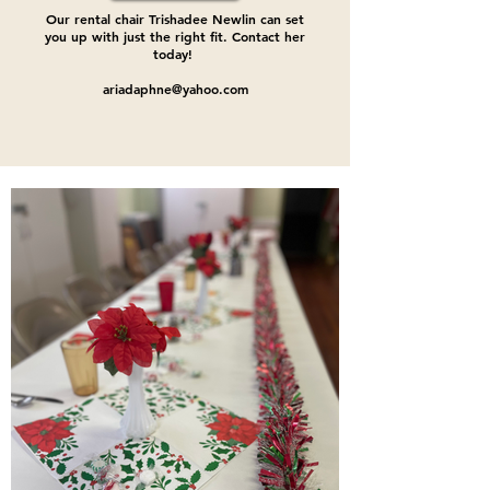
Our rental chair Trishadee Newlin can set
you up with just the right fit. Contact her
today!
ariadaphne@yahoo.com