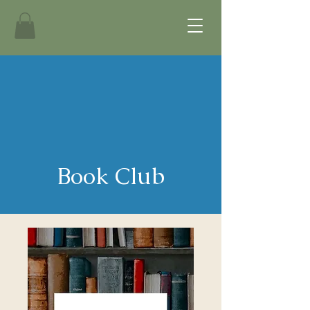
Book Club