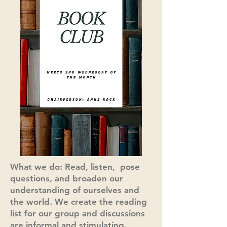
What we do: Read, listen, pose
questions, and broaden our
understanding of ourselves and
the world. We create the reading
list for our group and discussions
are informal and stimulating.