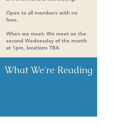
Open to all members with no
fees.
When we meet: We meet on the
second Wednesday of the month
at 1pm, locations TBA
What We're Reading