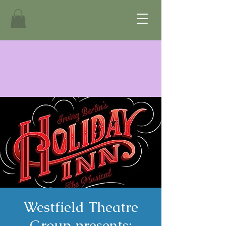
Westfield Theatre
Group presents: