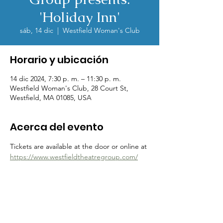
'Holiday Inn'
sáb, 14 dic
  |  
Westfield Woman's Club
Horario y ubicación
14 dic 2024, 7:30 p. m. – 11:30 p. m.
Westfield Woman's Club, 28 Court St,
Westfield, MA 01085, USA
Acerca del evento
Tickets are available at the door or online at 
https://www.westfieldtheatregroup.com/