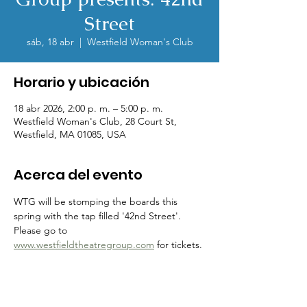
Street
sáb, 18 abr
  |  
Westfield Woman's Club
Horario y ubicación
18 abr 2026, 2:00 p. m. – 5:00 p. m.
Westfield Woman's Club, 28 Court St,
Westfield, MA 01085, USA
Acerca del evento
WTG will be stomping the boards this 
spring with the tap filled '42nd Street'.  
Please go to 
www.westfieldtheatregroup.com
 for tickets.