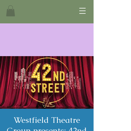
Westfield Theatre
Group presents: 42nd