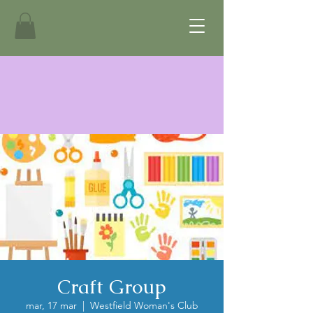
Craft Group
mar, 17 mar
  |  
Westfield Woman's Club