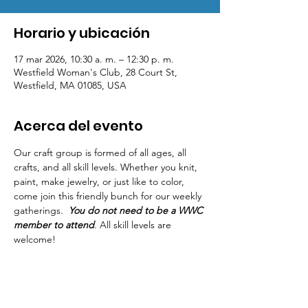
Horario y ubicación
17 mar 2026, 10:30 a. m. – 12:30 p. m.
Westfield Woman's Club, 28 Court St,
Westfield, MA 01085, USA
Acerca del evento
Our craft group is formed of all ages, all 
crafts, and all skill levels. Whether you knit, 
paint, make jewelry, or just like to color, 
come join this friendly bunch for our weekly 
gatherings.  
You do not need to be a WWC 
member to attend
. All skill levels are 
welcome! 