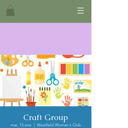
Craft Group
mar, 13 ene
  |  
Westfield Woman's Club