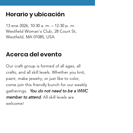
Horario y ubicación
13 ene 2026, 10:30 a. m. – 12:30 p. m.
Westfield Woman's Club, 28 Court St,
Westfield, MA 01085, USA
Acerca del evento
Our craft group is formed of all ages, all 
crafts, and all skill levels. Whether you knit, 
paint, make jewelry, or just like to color, 
come join this friendly bunch for our weekly 
gatherings.  
You do not need to be a WWC 
member to attend
. All skill levels are 
welcome! 