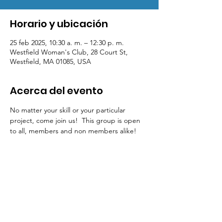
Horario y ubicación
25 feb 2025, 10:30 a. m. – 12:30 p. m.
Westfield Woman's Club, 28 Court St,
Westfield, MA 01085, USA
Acerca del evento
No matter your skill or your particular 
project, come join us!  This group is open 
to all, members and non members alike!  
Contact Us
Physical Address: 28 Court Street,