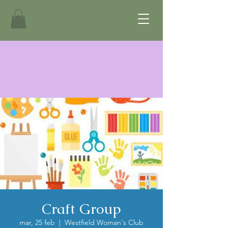
Craft Group
mar, 25 feb
  |  
Westfield Woman's Club