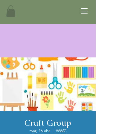
Craft Group
mar, 16 abr
  |  
WWC