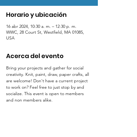
Horario y ubicación
16 abr 2024, 10:30 a. m. – 12:30 p. m.
WWC, 28 Court St, Westfield, MA 01085,
USA
Acerca del evento
Bring your projects and gather for social 
creativity. Knit, paint, draw, paper crafts, all 
are welcome! Don't have a current project 
to work on? Feel free to just stop by and 
socialize. This event is open to members 
and non members alike.