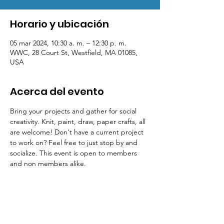
Horario y ubicación
05 mar 2024, 10:30 a. m. – 12:30 p. m.
WWC, 28 Court St, Westfield, MA 01085,
USA
Acerca del evento
Bring your projects and gather for social 
creativity. Knit, paint, draw, paper crafts, all 
are welcome! Don't have a current project 
to work on? Feel free to just stop by and 
socialize. This event is open to members 
and non members alike.