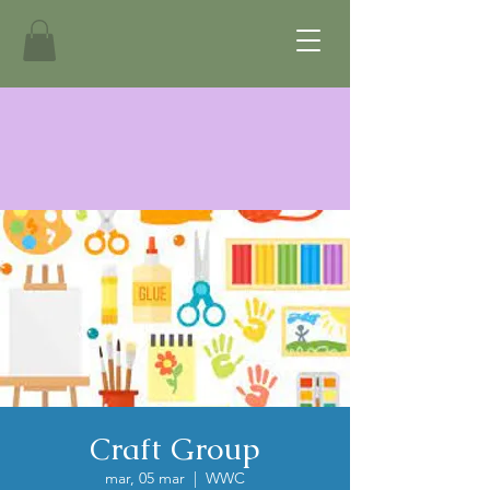
Craft Group
mar, 05 mar
  |  
WWC