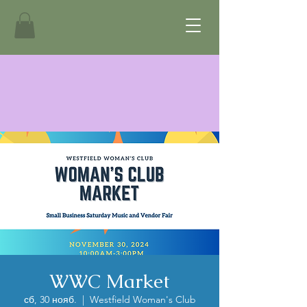
WWC Market
сб, 30 нояб.
  |  
Westfield Woman's Club