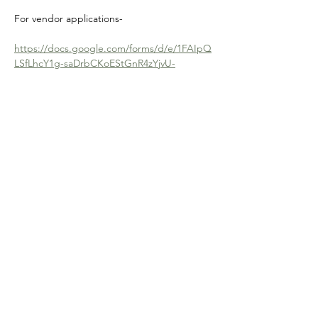
For vendor applications-
https://docs.google.com/forms/d/e/1FAIpQ
LSfLhcY1g-saDrbCKoEStGnR4zYjvU-
DHc_7W_pyjx9r48KUJw/viewform
Contact Us
Physical Address: 28 Court Street,
Westfield, MA 01086
Mailing Address: PO Box 651
Westfield, MA 01086
Email:
wwc28court@gmail.com