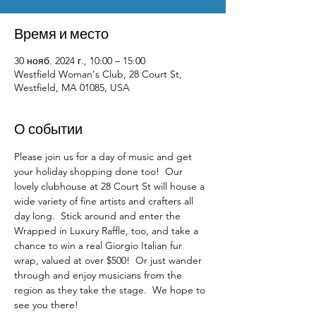
Время и место
30 нояб. 2024 г., 10:00 – 15:00
Westfield Woman's Club, 28 Court St,
Westfield, MA 01085, USA
О событии
Please join us for a day of music and get 
your holiday shopping done too!  Our 
lovely clubhouse at 28 Court St will house a 
wide variety of fine artists and crafters all 
day long.  Stick around and enter the 
Wrapped in Luxury Raffle, too, and take a 
chance to win a real Giorgio Italian fur 
wrap, valued at over $500!  Or just wander 
through and enjoy musicians from the 
region as they take the stage.  We hope to 
see you there!