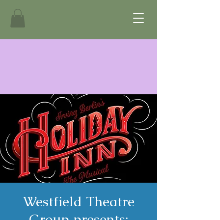
Westfield Theatre
Group presents: