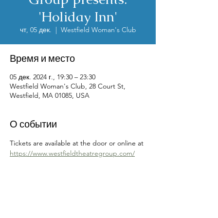
'Holiday Inn'
чт, 05 дек.
  |  
Westfield Woman's Club
Время и место
05 дек. 2024 г., 19:30 – 23:30
Westfield Woman's Club, 28 Court St,
Westfield, MA 01085, USA
О событии
Tickets are available at the door or online at 
https://www.westfieldtheatregroup.com/