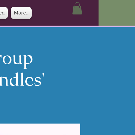
ea
More...
roup
ndles'