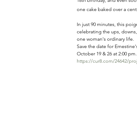
18th birthday, and even soon
one cake baked over a cent
In just 90 minutes, this poi
celebrating the ups, downs,
one woman's ordinary life.
Save the date for Ernestine's
October 19 & 26 at 2:00 pm. 
https://cur8.com/24642/pro