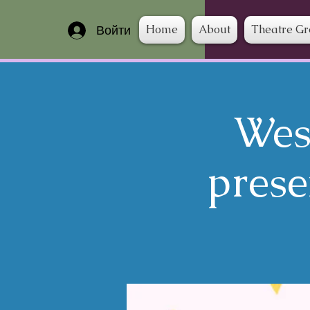
Home
About
Theatre G
Войти
Wes
prese