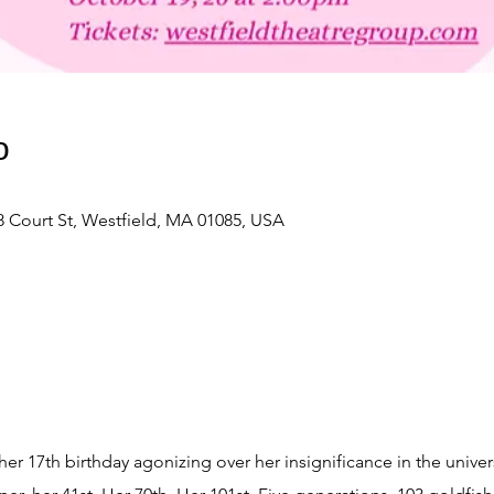
о
 Court St, Westfield, MA 01085, USA
r 17th birthday agonizing over her insignificance in the univer