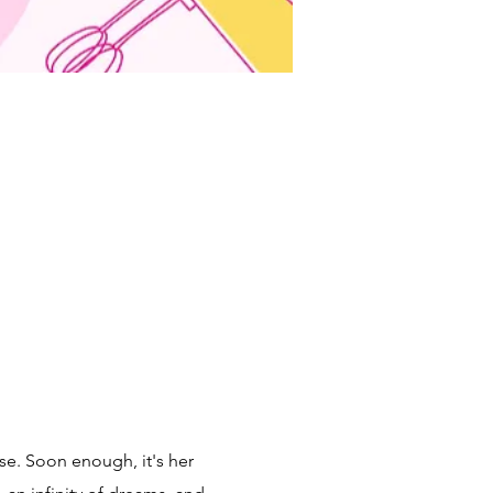
se. Soon enough, it's her 