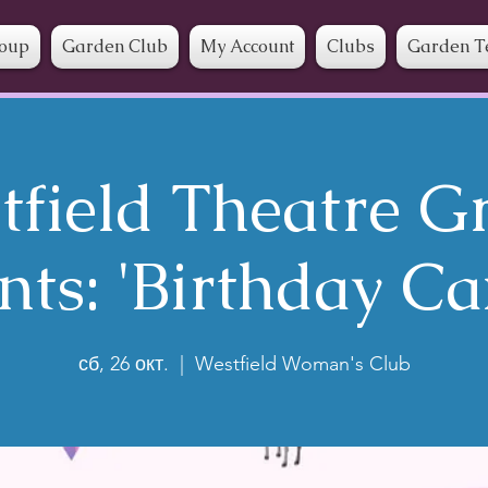
roup
Garden Club
My Account
Clubs
Garden T
tfield Theatre G
nts: 'Birthday Ca
сб, 26 окт.
  |  
Westfield Woman's Club