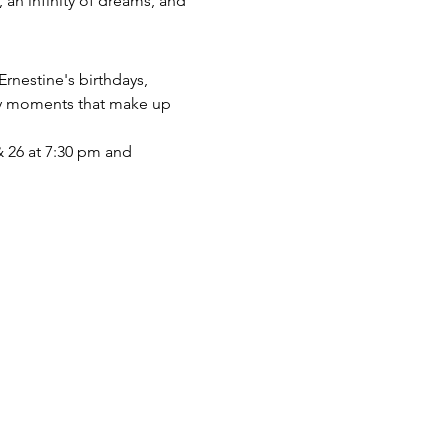
 an infinity of dreams, and 
Ernestine's birthdays, 
ary moments that make up 
& 26 at 7:30 pm and 