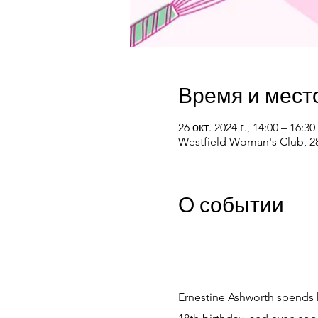
Время и мест
26 окт. 2024 г., 14:00 – 16:30
Westfield Woman's Club, 28
О событии
Ernestine Ashworth spends he