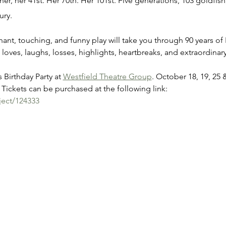
er, her 41st. Her 70th. Her 101st. Five generations, 103 goldfish,
ury.
gnant, touching, and funny play will take you through 90 years of 
 loves, laughs, losses, highlights, heartbreaks, and extraordin
 Birthday Party at 
Westfield Theatre Group
. October 18, 19, 25 
Tickets can be purchased at the following link:
ject/124333