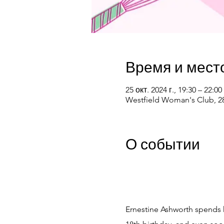
Время и мест
25 окт. 2024 г., 19:30 – 22:00
Westfield Woman's Club, 28
О событии
Ernestine Ashworth spends he