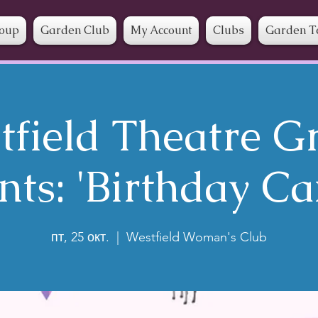
roup
Garden Club
My Account
Clubs
Garden T
tfield Theatre G
nts: 'Birthday Ca
пт, 25 окт.
  |  
Westfield Woman's Club