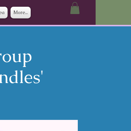
ea
More...
roup
ndles'