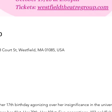
о
 Court St, Westfield, MA 01085, USA
r 17th birthday agonizing over her insignificance in the univer