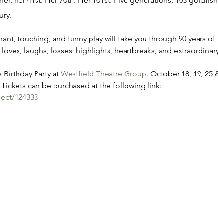
er, her 41st. Her 70th. Her 101st. Five generations, 103 goldfish,
ury.
gnant, touching, and funny play will take you through 90 years of 
 loves, laughs, losses, highlights, heartbreaks, and extraordin
 Birthday Party at 
Westfield Theatre Group
. October 18, 19, 25 
Tickets can be purchased at the following link:
ject/124333