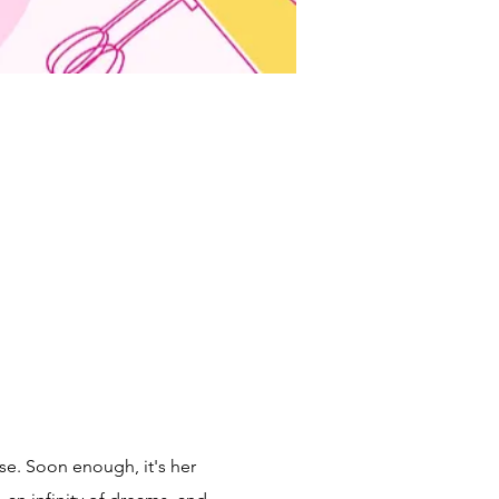
se. Soon enough, it's her 