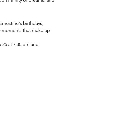
 an infinity of dreams, and 
Ernestine's birthdays, 
ary moments that make up 
& 26 at 7:30 pm and 