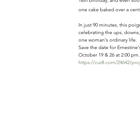
18th birthday, and even soon
one cake baked over a cent
In just 90 minutes, this poi
celebrating the ups, downs,
one woman's ordinary life.
Save the date for Ernestine's
October 19 & 26 at 2:00 pm. 
https://cur8.com/24642/pro