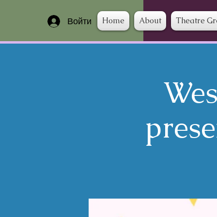
Home
About
Theatre G
Войти
Wes
prese