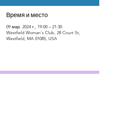
Время и место
09 мар. 2024 г., 19:00 – 21:30
Westfield Woman's Club, 28 Court St,
Westfield, MA 01085, USA
Contact Us
Physical Address: 28 Court Street,
Westfield, MA 01086
Mailing Address: PO Box 651
Westfield, MA 01086
Email:
wwc28court@gmail.com