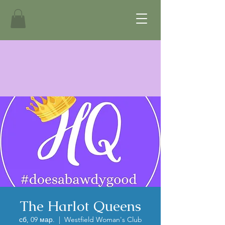
The Harlot Queens
сб, 09 мар.
  |  
Westfield Woman's Club