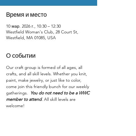
Время и место
10 мар. 2026 г., 10:30 – 12:30
Westfield Woman's Club, 28 Court St,
Westfield, MA 01085, USA
О событии
Our craft group is formed of all ages, all 
crafts, and all skill levels. Whether you knit, 
paint, make jewelry, or just like to color, 
come join this friendly bunch for our weekly 
gatherings.  
You do not need to be a WWC 
member to attend
. All skill levels are 
welcome! 