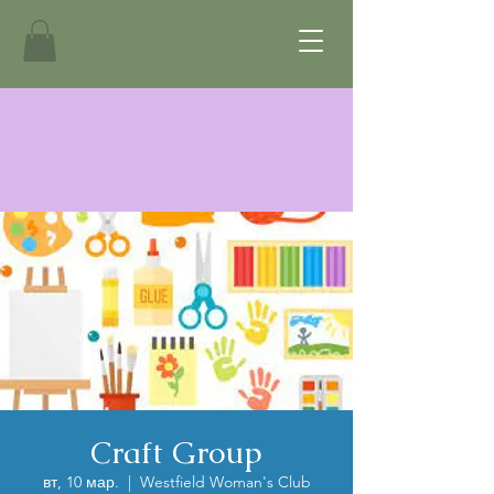
Craft Group
вт, 10 мар.
  |  
Westfield Woman's Club