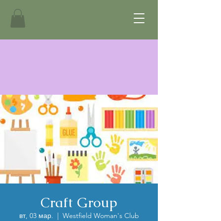
Craft Group
вт, 03 мар.
  |  
Westfield Woman's Club