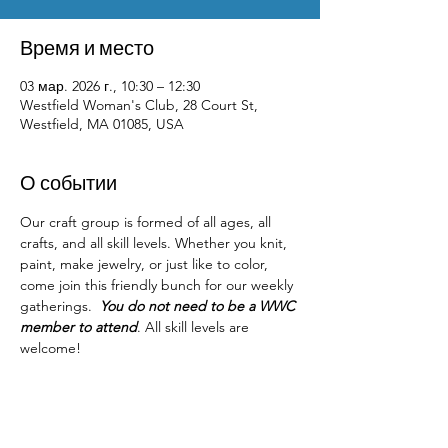
Время и место
03 мар. 2026 г., 10:30 – 12:30
Westfield Woman's Club, 28 Court St,
Westfield, MA 01085, USA
О событии
Our craft group is formed of all ages, all 
crafts, and all skill levels. Whether you knit, 
paint, make jewelry, or just like to color, 
come join this friendly bunch for our weekly 
gatherings.  
You do not need to be a WWC 
member to attend
. All skill levels are 
welcome! 