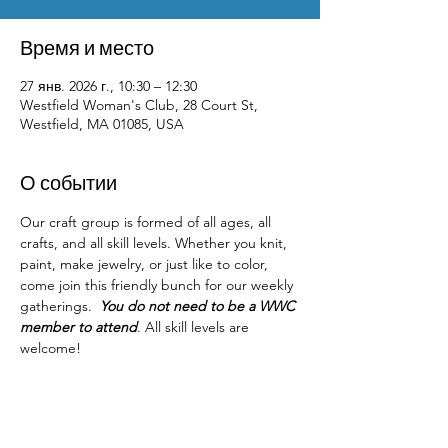
Время и место
27 янв. 2026 г., 10:30 – 12:30
Westfield Woman's Club, 28 Court St,
Westfield, MA 01085, USA
О событии
Our craft group is formed of all ages, all 
crafts, and all skill levels. Whether you knit, 
paint, make jewelry, or just like to color, 
come join this friendly bunch for our weekly 
gatherings.  
You do not need to be a WWC 
member to attend
. All skill levels are 
welcome! 