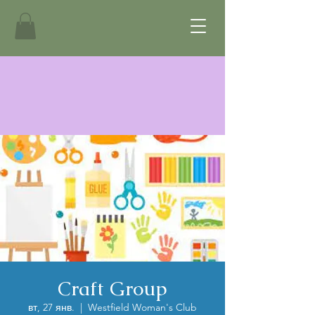
Craft Group
вт, 27 янв.
  |  
Westfield Woman's Club