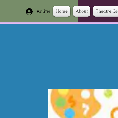
Home
About
Theatre G
Войти