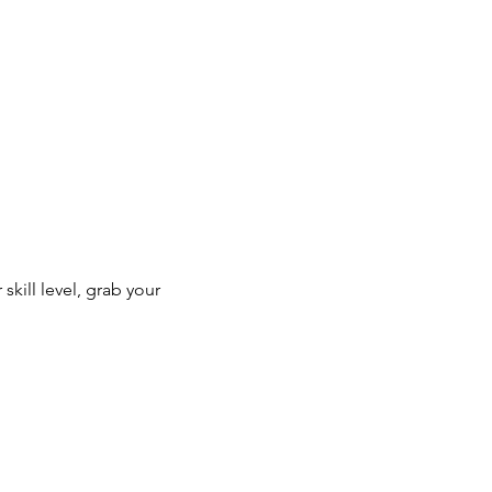
kill level, grab your 