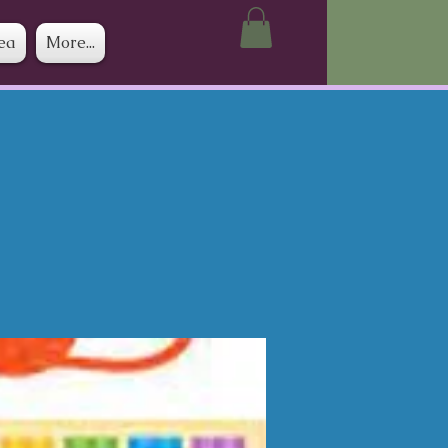
ea
More...