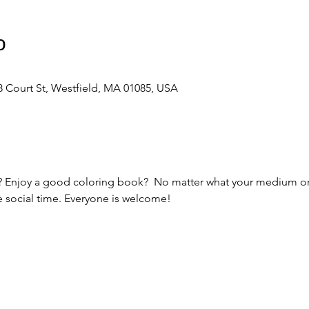
о
 Court St, Westfield, MA 01085, USA
ts? Enjoy a good coloring book?  No matter what your medium or s
e social time. Everyone is welcome! 