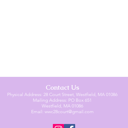
Contact Us
Physical Address: 28 Court Street, Westfield, MA 01086
Mailing Address: PO Box 651
Westfield, MA 01086
Email:
wwc28court@gmail.com