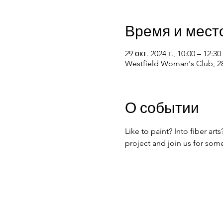
Время и мест
29 окт. 2024 г., 10:00 – 12:30
Westfield Woman's Club, 28
О событии
Like to paint? Into fiber ar
project and join us for som