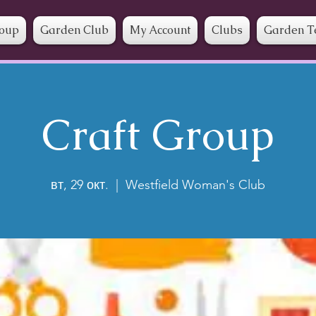
roup
Garden Club
My Account
Clubs
Garden T
Craft Group
вт, 29 окт.
  |  
Westfield Woman's Club