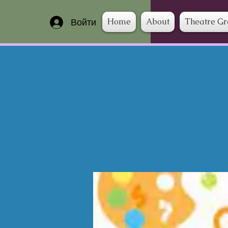
Home
About
Theatre G
Войти