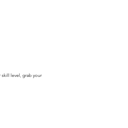
kill level, grab your 