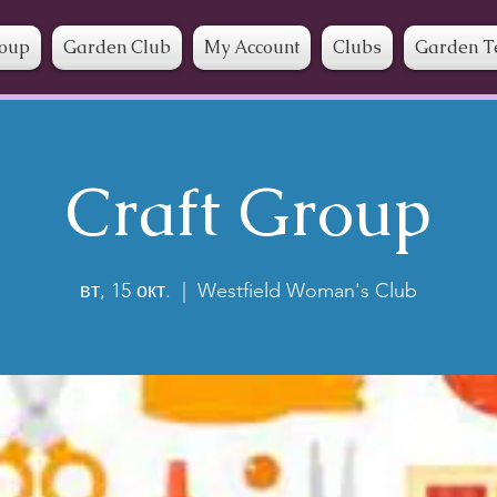
roup
Garden Club
My Account
Clubs
Garden T
Craft Group
вт, 15 окт.
  |  
Westfield Woman's Club