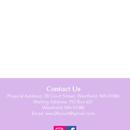
Contact Us
Physical Address: 28 Court Street, Westfield, MA 01086
Mailing Address: PO Box 651
Westfield, MA 01086
Email:
wwc28court@gmail.com