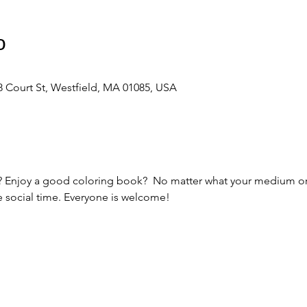
о
 Court St, Westfield, MA 01085, USA
ts? Enjoy a good coloring book?  No matter what your medium or s
e social time. Everyone is welcome! 