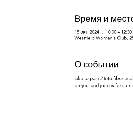
Время и мест
15 окт. 2024 г., 10:00 – 12:30
Westfield Woman's Club, 28
О событии
Like to paint? Into fiber ar
project and join us for som