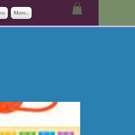
ea
More...