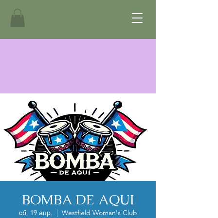
BOMBA DE AQUI
сб, 19 апр.
  |  
Westfield Woman's Club