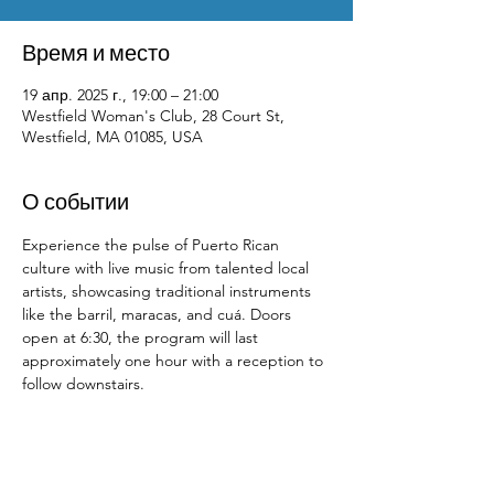
Время и место
19 апр. 2025 г., 19:00 – 21:00
Westfield Woman's Club, 28 Court St,
Westfield, MA 01085, USA
О событии
Experience the pulse of Puerto Rican 
culture with live music from talented local 
artists, showcasing traditional instruments 
like the barril, maracas, and cuá. Doors 
open at 6:30, the program will last 
approximately one hour with a reception to 
follow downstairs.