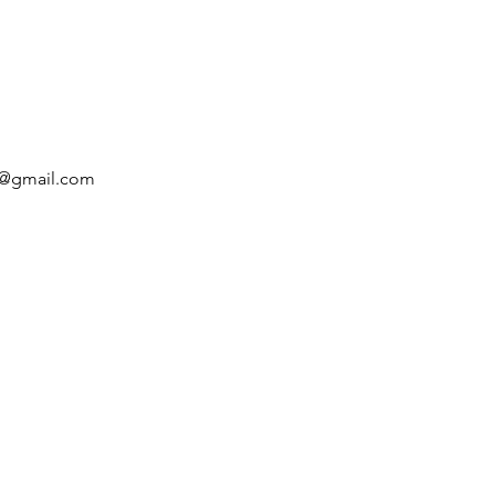
rt@gmail.com