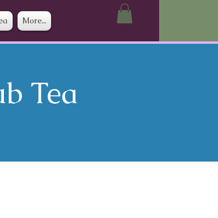
ea
More...
ub Tea