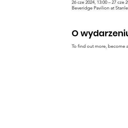
26 cze 2024, 13:00 – 27 cze 2
Beveridge Pavilion at Stanl
O wydarzeni
To find out more, become a