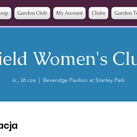
roup
Garden Club
My Account
Clubs
Garden T
ield Women's Cl
śr., 26 cze
  |  
Beveridge Pavilion at Stanley Park
zacja