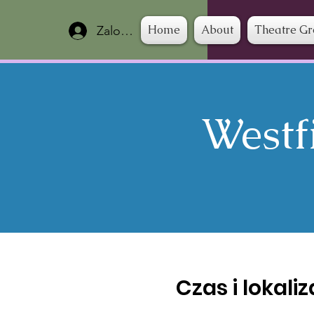
Home
About
Theatre G
Zaloguj się
Westf
Czas i lokali