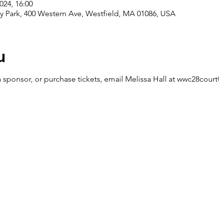
024, 16:00
ey Park, 400 Western Ave, Westfield, MA 01086, USA
u
 sponsor, or purchase tickets, email Melissa Hall at wwc28cou