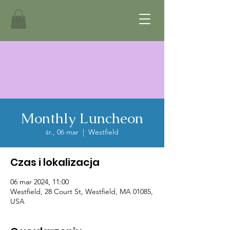
Monthly Luncheon
śr., 06 mar
  |  
Westfield
Czas i lokalizacja
06 mar 2024, 11:00
Westfield, 28 Court St, Westfield, MA 01085,
USA