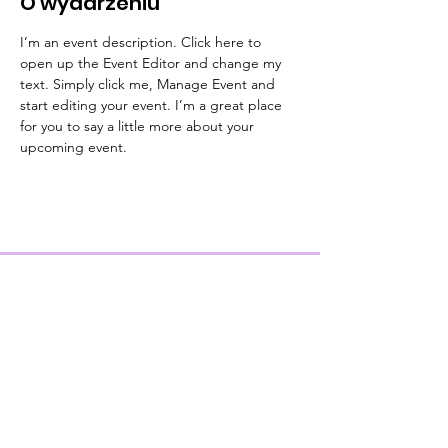
O wydarzeniu
I’m an event description. Click here to 
open up the Event Editor and change my 
text. Simply click me, Manage Event and 
start editing your event. I’m a great place 
for you to say a little more about your 
upcoming event.
Contact Us
Physical Address: 28 Court Street,
Westfield, MA 01086
Mailing Address: PO Box 651
Westfield, MA 01086
Email:
wwc28court@gmail.com