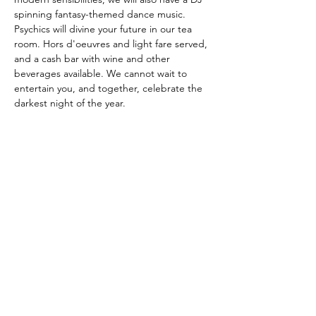
spinning fantasy-themed dance music. 
Psychics will divine your future in our tea 
room. Hors d'oeuvres and light fare served, 
and a cash bar with wine and other 
beverages available. We cannot wait to 
entertain you, and together, celebrate the 
darkest night of the year.
Tickets are on a sliding scale, between 
$30-$40
Contact Us
Physical Address: 28 Court Street,
Westfield, MA 01086
Mailing Address: PO Box 651
Westfield, MA 01086