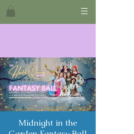
Midnight in the
Garden Fantasy Ball