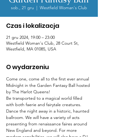
sob., 21 gru
  |  
Westfield Woman's Club
Czas i lokalizacja
21 gru 2024, 19:00 – 23:00
Westfield Woman's Club, 28 Court St,
Westfield, MA 01085, USA
O wydarzeniu
Come one, come all to the first ever annual 
Midnight in the Garden Fantasy Ball hosted 
by The Harlot Queens!
Be transported to a magical world filled 
with both faerie and fairytale creatures. 
Dance the night away in a historic, haunted 
ballroom. We will have a variety of acts 
presenting from renaissance faires around 
New England and beyond. For more 
modern sensibilities, we will also have a DJ 