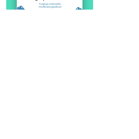
Pokaż więcej
RSVP
Contact Us
Physical Address: 28 Court Street,
Westfield, MA 01086
Mailing Address: PO Box 651
Westfield, MA 01086
Email:
wwc28court@gmail.com