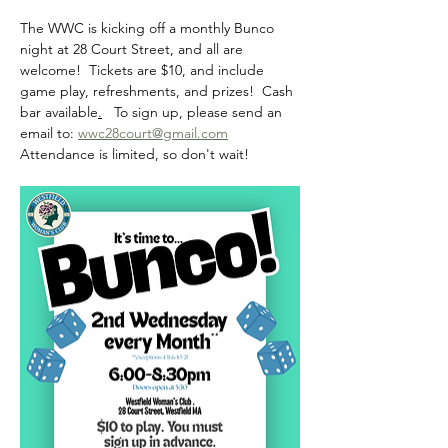
The WWC is kicking off a monthly Bunco 
night at 28 Court Street, and all are 
welcome!  Tickets are $10, and include 
game play, refreshments, and prizes!  Cash 
bar available
.
   To sign up, please send an 
email to: 
wwc28court@gmail.com
Attendance is limited, so don't wait! 