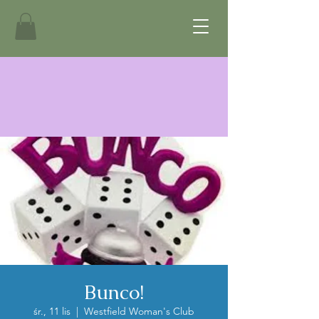
Bunco!
śr., 11 lis
  |  
Westfield Woman's Club