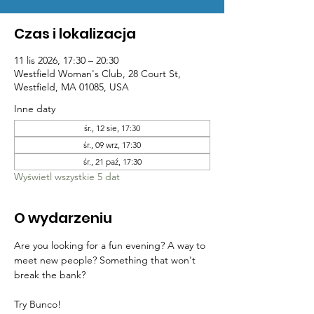
Czas i lokalizacja
11 lis 2026, 17:30 – 20:30
Westfield Woman's Club, 28 Court St,
Westfield, MA 01085, USA
Inne daty
śr., 12 sie, 17:30
śr., 09 wrz, 17:30
śr., 21 paź, 17:30
Wyświetl wszystkie 5 dat
O wydarzeniu
Are you looking for a fun evening? A way to 
meet new people? Something that won't 
break the bank? 
Try Bunco!